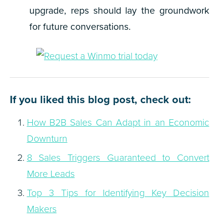
upgrade, reps should lay the groundwork
for future conversations.
If you liked this blog post, check out:
How B2B Sales Can Adapt in an Economic
Downturn
8 Sales Triggers Guaranteed to Convert
More Leads
Top 3 Tips for Identifying Key Decision
Makers