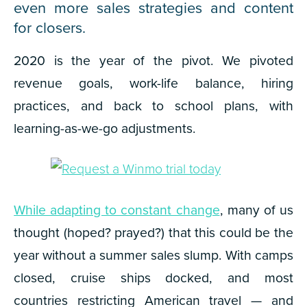
even more sales strategies and content
for closers.
2020 is the year of the
pivot
. We pivoted
revenue goals, work-life balance, hiring
practices, and back to school plans, with
learning-as-we-go adjustments.
While adapting to constant change
, many of us
thought (hoped? prayed?) that this could be the
year without a summer sales slump. With camps
closed, cruise ships docked, and most
countries restricting American travel — and