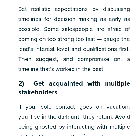
Set realistic expectations by discussing
timelines for decision making as early as
possible. Some salespeople are afraid of
coming on too strong too fast — gauge the
lead’s interest level and qualifications first.
Then suggest, and compromise on, a
timeline that’s worked in the past.
2) Get acquainted with multiple
stakeholders
If your sole contact goes on vacation,
you’ll be in the dark until they return. Avoid
being ghosted by interacting with multiple