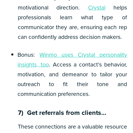
motivational direction.
Crystal
helps
professionals learn what type of
communicator they are, ensuring each rep
can confidently address decision makers.
Bonus
:
Winmo uses Crystal personality
insights, too
. Access a contact’s behavior,
motivation, and demeanor to tailor your
outreach to fit their tone and
communication preferences.
7) Get referrals from clients…
These connections are a valuable resource