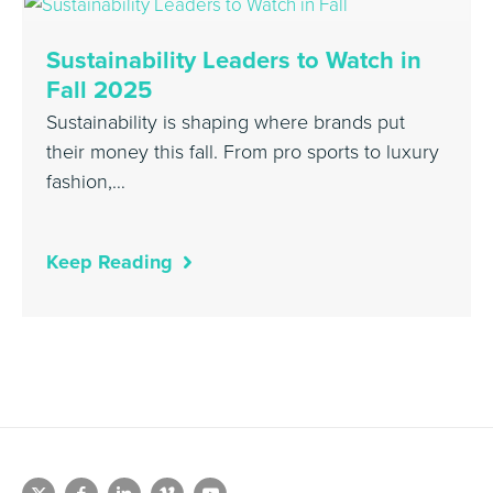
Sustainability Leaders to Watch in
Fall 2025
Sustainability is shaping where brands put
their money this fall. From pro sports to luxury
fashion,…
Keep Reading