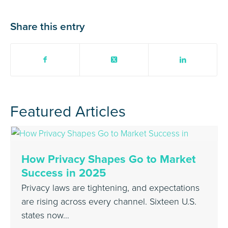
Share this entry
Featured Articles
How Privacy Shapes Go to Market
Success in 2025
Privacy laws are tightening, and expectations
are rising across every channel. Sixteen U.S.
states now…