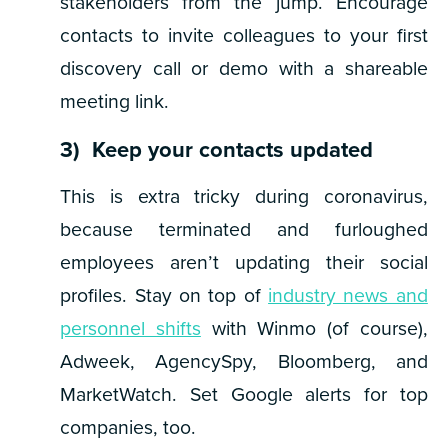
stakeholders from the jump. Encourage
contacts to invite colleagues to your first
discovery call or demo with a shareable
meeting link.
3) Keep your contacts updated
This is extra tricky during coronavirus,
because terminated and furloughed
employees aren’t updating their social
profiles. Stay on top of
industry news and
personnel shifts
with Winmo (of course),
Adweek, AgencySpy, Bloomberg, and
MarketWatch. Set Google alerts for top
companies, too.