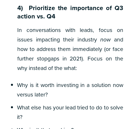
4) Prioritize the importance of Q3
action vs. Q4
In conversations with leads, focus on
issues impacting their industry
now
and
how to address them immediately (or face
further stopgaps in 2021). Focus on the
why
instead of the
what:
Why is it worth investing in a solution now
versus later?
What else has your lead tried to do to solve
it?