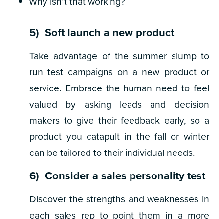
Why isn’t that working?
5) Soft launch a new product
Take advantage of the summer slump to
run test campaigns on a new product or
service. Embrace the human need to feel
valued by asking leads and decision
makers to give their feedback early, so a
product you catapult in the fall or winter
can be tailored to their individual needs.
6) Consider a sales personality test
Discover the strengths and weaknesses in
each sales rep to point them in a more