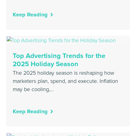
Keep Reading
Top Advertising Trends for the
2025 Holiday Season
The 2025 holiday season is reshaping how
marketers plan, spend, and execute. Inflation
may be cooling,…
Keep Reading