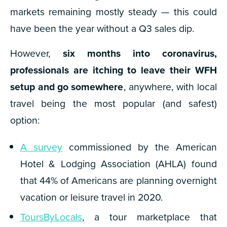
markets remaining mostly steady — this
could
have been the year without a Q3 sales dip.
However,
six months into coronavirus,
professionals are itching to leave their WFH
setup and go somewhere
, anywhere, with local
travel being the most popular (and safest)
option:
A survey
commissioned by the American
Hotel & Lodging Association (AHLA) found
that 44% of Americans are planning overnight
vacation or leisure travel in 2020.
ToursByLocals
, a tour marketplace that