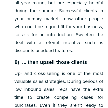
all year round, but are especially helpful
during the summer. Successful clients in
your primary market know other people
who could be a good fit for your business,
so ask for an introduction. Sweeten the
deal with a referral incentive such as
discounts or added features.
8) … then upsell those clients
Up- and cross-selling is one of the most
valuable sales strategies. During periods of
low inbound sales, reps have the extra
time to create compelling cases for
purchases. Even if they aren’t ready to