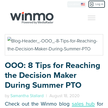
Location
Log in
Contact Us
OOO: 8 Tips for Reaching
the Decision Maker
During Summer PTO
by
Samantha Stallard
| August 18, 2020
Check out the Winmo blog
sales hub
for