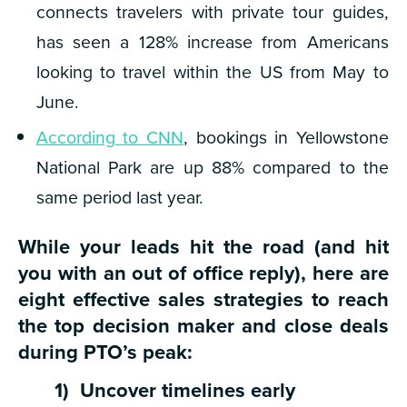
connects travelers with private tour guides,
has seen a 128% increase from Americans
looking to travel within the US from May to
June.
According to CNN
, bookings in Yellowstone
National Park are up 88% compared to the
same period last year.
While your leads hit the road (and hit
you with an out of office reply), here are
eight effective sales strategies to reach
the top decision maker and close deals
during PTO’s peak:
1) Uncover timelines early