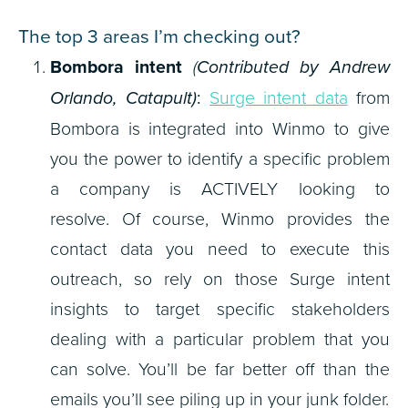
The top 3 areas I’m checking out?
Bombora intent
(
Contributed by Andrew
Orlando, Catapult)
:
Surge intent data
from
Bombora is integrated into Winmo to give
you the power to identify a specific problem
a company is ACTIVELY looking to
resolve. Of course, Winmo provides the
contact data you need to execute this
outreach, so rely on those Surge intent
insights to target specific stakeholders
dealing with a particular problem that you
can solve. You’ll be far better off than the
emails you’ll see piling up in your junk folder.