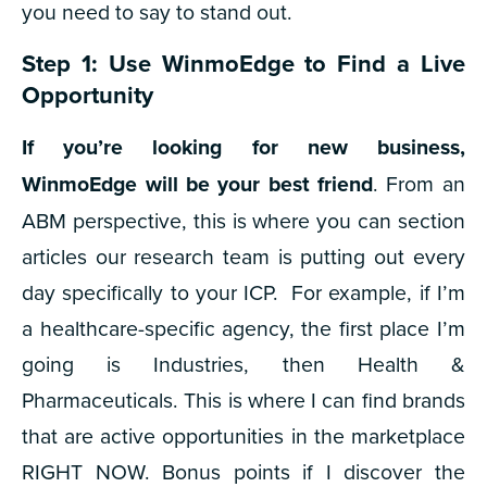
you need to say to stand out.
Step 1: Use WinmoEdge to Find a Live
Opportunity
If you’re looking for new business,
WinmoEdge will be your best friend
. From an
ABM perspective, this is where you can section
articles our research team is putting out every
day specifically to your ICP.
For example, if I’m
a healthcare-specific agency, the first place I’m
going is Industries, then Health &
Pharmaceuticals. This is where I can find brands
that are active opportunities in the marketplace
RIGHT NOW. Bonus points if I discover the