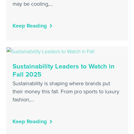
may be cooling,…
Keep Reading
Sustainability Leaders to Watch in
Fall 2025
Sustainability is shaping where brands put
their money this fall. From pro sports to luxury
fashion,…
Keep Reading