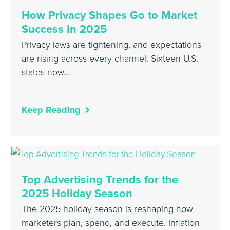
How Privacy Shapes Go to Market
Success in 2025
Privacy laws are tightening, and expectations
are rising across every channel. Sixteen U.S.
states now…
Keep Reading
Top Advertising Trends for the
2025 Holiday Season
The 2025 holiday season is reshaping how
marketers plan, spend, and execute. Inflation