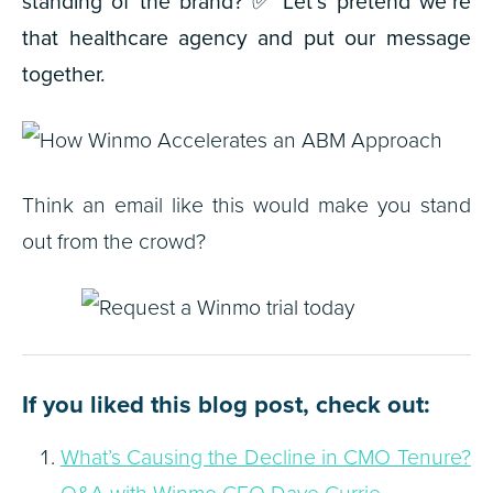
standing of the brand?
✅
Let’s pretend we’re
that healthcare agency and put our message
together.
Think an email like this would make you stand
out from the crowd?
If you liked this blog post, check out:
What’s Causing the Decline in CMO Tenure?
Q&A with Winmo CEO Dave Currie