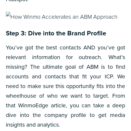
Step 3: Dive into the Brand Profile
You’ve got the best contacts AND you’ve got
relevant information for outreach. What’s
missing?
The ultimate goal of ABM is to find
accounts and contacts that fit your ICP. We
need to make sure this opportunity fits into the
wheelhouse of who we want to target. From
that WinmoEdge article, you can take a deep
dive into the company profile to get media
insights and analytics.