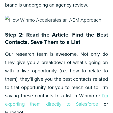
brand is undergoing an agency review.
Step 2: Read the Article
,
Find the Best
Contacts, Save Them to a List
Our research team is awesome. Not only do
they give you a breakdown of what’s going on
with a live opportunity (i.e. how to relate to
them), they’ll give you the best contacts related
to that opportunity for you to reach out to.
I’m
saving these contacts to a list in Winmo or
I’m
exporting them directly to Salesforce
or
Hubspot.