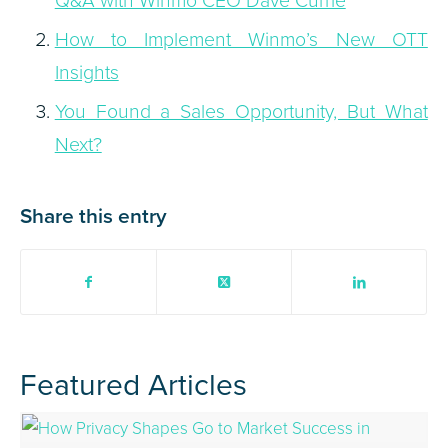
How to Implement Winmo’s New OTT
Insights
You Found a Sales Opportunity, But What
Next?
Share this entry
Featured Articles