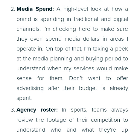
Media Spend:
A high-level look at how a
brand is spending in traditional and digital
channels. I’m checking here to make sure
they even spend media dollars in areas I
operate in. On top of that, I’m taking a peek
at the media planning and buying period to
understand when my services would make
sense for them. Don’t want to offer
advertising after their budget is already
spent.
Agency roster:
In sports, teams always
review the footage of their competition to
understand who and what they’re up