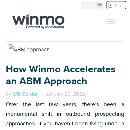
Location
Contact Us
Log in
How Winmo Accelerates
an ABM Approach
by
Will Gordon
| January 26, 2022
Over the last few years, there’s been a
monumental shift in outbound prospecting
approaches. If you haven’t been living under a