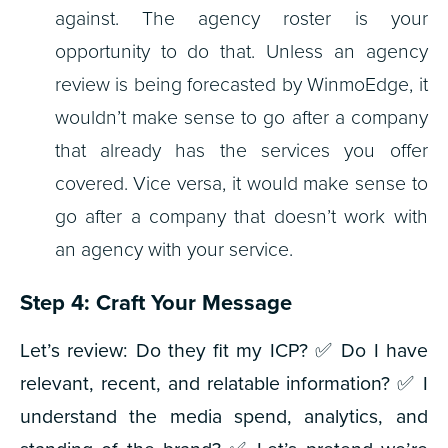
against. The agency roster is your
opportunity to do that. Unless an agency
review is being forecasted by WinmoEdge, it
wouldn’t make sense to go after a company
that already has the services you offer
covered. Vice versa, it would make sense to
go after a company that doesn’t work with
an agency with your service.
Step 4: Craft Your Message
Let’s review:
Do they fit my ICP?
✅
Do I have
relevant, recent, and relatable information?
✅
I
understand the media spend, analytics, and