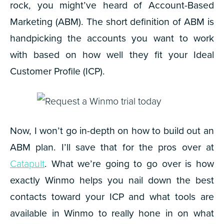
rock, you might’ve heard of Account-Based
Marketing (ABM). The short definition of ABM is
handpicking the accounts you want to work
with based on how well they fit your Ideal
Customer Profile (ICP).
Now, I won’t go in-depth on how to build out an
ABM plan. I’ll save that for the pros over at
Catapult
. What we’re going to go over is how
exactly Winmo helps you nail down the best
contacts toward your ICP and what tools are
available in Winmo to really hone in on what