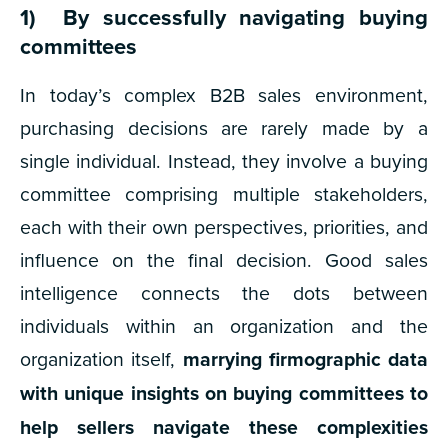
1) By successfully navigating buying
committees
In today’s complex B2B sales environment,
purchasing decisions are rarely made by a
single individual. Instead, they involve a buying
committee comprising multiple stakeholders,
each with their own perspectives, priorities, and
influence on the final decision. Good sales
intelligence connects the dots between
individuals within an organization and the
organization itself,
marrying firmographic data
with unique insights on buying committees to
help sellers navigate these complexities