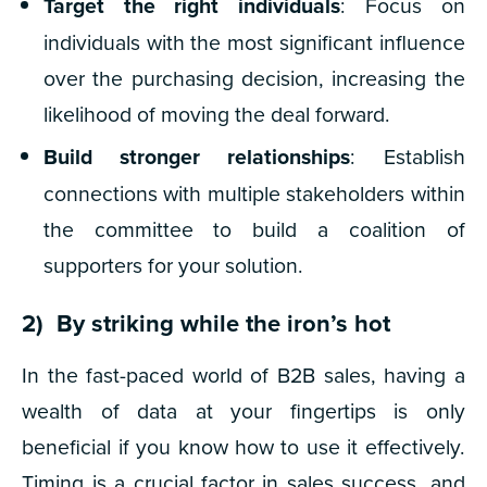
Target the right individuals
: Focus on
individuals with the most significant influence
over the purchasing decision, increasing the
likelihood of moving the deal forward.
Build stronger relationships
: Establish
connections with multiple stakeholders within
the committee to build a coalition of
supporters for your solution.
2) By striking while the iron’s hot
In the fast-paced world of B2B sales, having a
wealth of data at your fingertips is only
beneficial if you know how to use it effectively.
Timing is a crucial factor in sales success, and