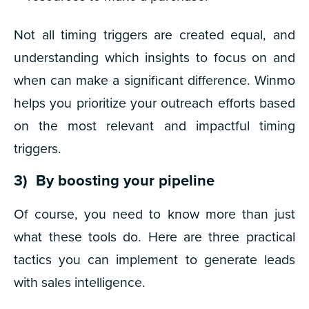
Not all timing triggers are created equal, and
understanding which insights to focus on and
when can make a significant difference. Winmo
helps you prioritize your outreach efforts based
on the most relevant and impactful timing
triggers.
3) By boosting your pipeline
Of course, you need to know more than just
what these tools do. Here are three practical
tactics you can implement to generate leads
with sales intelligence.