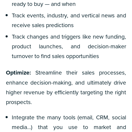
ready to buy — and when
Track events, industry, and vertical news and
receive sales predictions
Track changes and triggers like new funding,
product launches, and decision-maker
turnover to find sales opportunities
Optimize:
Streamline their sales processes,
enhance decision-making, and ultimately drive
higher revenue by efficiently targeting the right
prospects.
Integrate the
many
tools (email, CRM, social
media…) that you use to market and