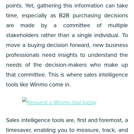
points. Yet, gathering this information can take
time, especially as B2B purchasing decisions
are made by a committee of multiple
stakeholders rather than a single individual. To
move a buying decision forward, new business
professionals need insights to understand the
needs of the decision-makers who make up
that committee. This is where sales intelligence
tools like Winmo come in.
Sales intelligence tools are, first and foremost, a
timesaver, enabling you to measure, track, and