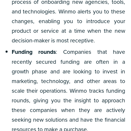
process of onboarding new agencies, tools,
and technologies. Winmo alerts you to these
changes, enabling you to introduce your
product or service at a time when the new
decision-maker is most receptive.
Funding rounds
: Companies that have
recently secured funding are often in a
growth phase and are looking to invest in
marketing, technology, and other areas to
scale their operations. Winmo tracks funding
rounds, giving you the insight to approach
these companies when they are actively
seeking new solutions and have the financial
resources to make a purchase.