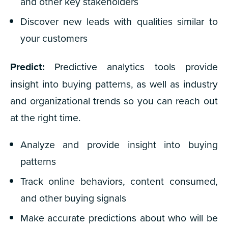
and other key stakeholders
Discover new leads with qualities similar to
your customers
Predict:
Predictive analytics tools provide
insight into buying patterns, as well as industry
and organizational trends so you can reach out
at the right time.
Analyze and provide insight into buying
patterns
Track online behaviors, content consumed,
and other buying signals
Make accurate predictions about who will be