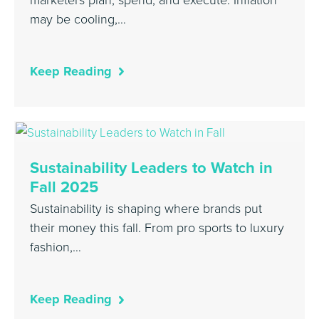
may be cooling,…
Keep Reading
Sustainability Leaders to Watch in
Fall 2025
Sustainability is shaping where brands put
their money this fall. From pro sports to luxury
fashion,…
Keep Reading