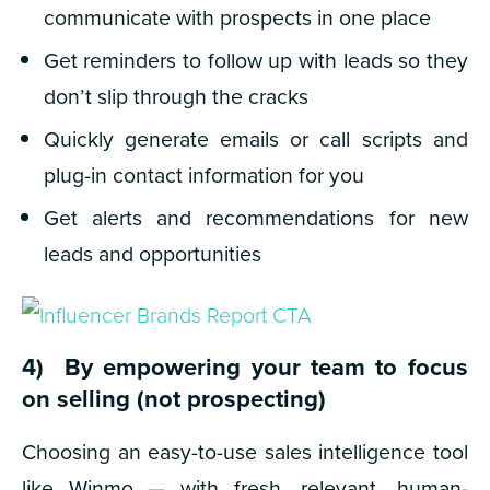
communicate with prospects in one place
Get reminders to follow up with leads so they
don’t slip through the cracks
Quickly generate emails or call scripts and
plug-in contact information for you
Get alerts and recommendations for new
leads and opportunities
4) By empowering your team to focus
on selling (
not prospecting
)
Choosing an easy-to-use sales intelligence tool
like Winmo — with fresh, relevant, human-