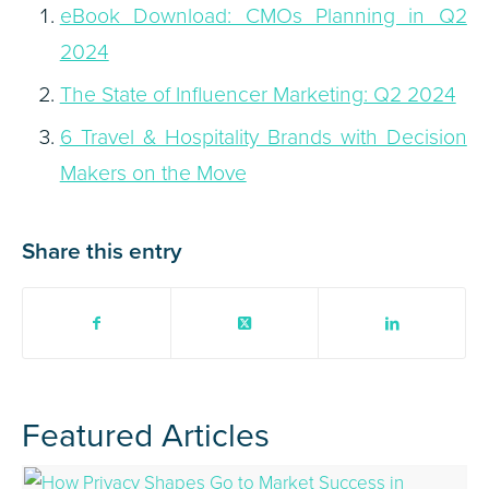
eBook Download: CMOs Planning in Q2
2024
The State of Influencer Marketing: Q2 2024
6 Travel & Hospitality Brands with Decision
Makers on the Move
Share this entry
Featured Articles