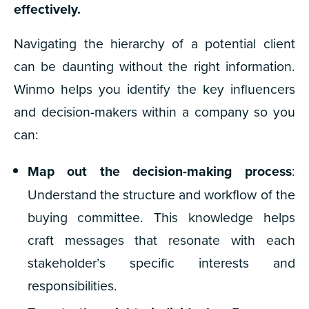
effectively.
Navigating the hierarchy of a potential client
can be daunting without the right information.
Winmo helps you identify the key influencers
and decision-makers within a company so you
can:
Map out the decision-making process
:
Understand the structure and workflow of the
buying committee. This knowledge helps
craft messages that resonate with each
stakeholder’s specific interests and
responsibilities.