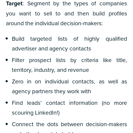
Target
: Segment by the types of companies
you want to sell to and then build profiles
around the individual decision-makers:
Build targeted lists of highly qualified
advertiser and agency contacts
Filter prospect lists by criteria like title,
territory, industry, and revenue
Zero in on individual contacts, as well as
agency partners they work with
Find leads’ contact information (no more
scouring LinkedIn!)
Connect the dots between decision-makers