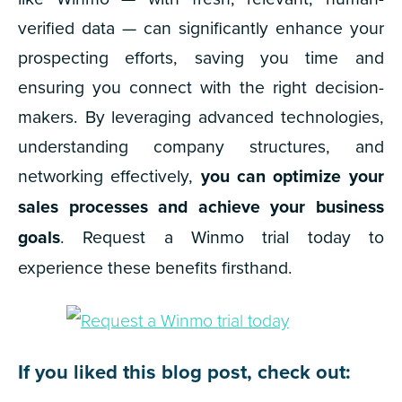
verified data — can significantly enhance your
prospecting efforts, saving you time and
ensuring you connect with the right decision-
makers. By leveraging advanced technologies,
understanding company structures, and
networking effectively,
you can optimize your
sales processes and achieve your business
goals
. Request a Winmo trial today to
experience these benefits firsthand.
If you liked this blog post, check out: