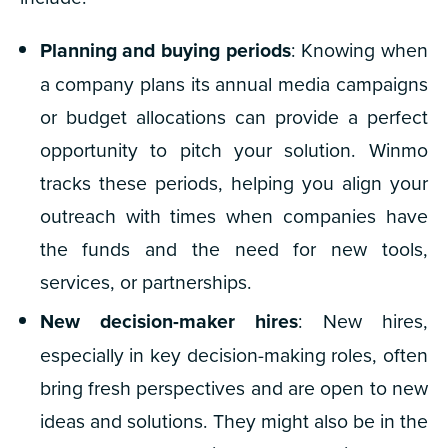
Planning and buying periods
: Knowing when
a company plans its annual media campaigns
or budget allocations can provide a perfect
opportunity to pitch your solution. Winmo
tracks these periods, helping you align your
outreach with times when companies have
the funds and the need for new tools,
services, or partnerships.
New decision-maker hires
: New hires,
especially in key decision-making roles, often
bring fresh perspectives and are open to new
ideas and solutions. They might also be in the