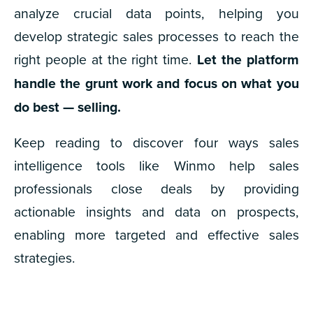
analyze crucial data points, helping you
develop strategic sales processes to reach the
right people at the right time.
Let the platform
handle the grunt work and focus on what you
do best — selling.
Keep reading to discover four ways sales
intelligence tools like Winmo help sales
professionals close deals by providing
actionable insights and data on prospects,
enabling more targeted and effective sales
strategies.