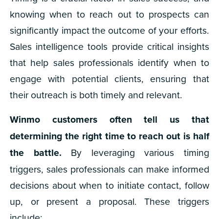
knowing when to reach out to prospects can
significantly impact the outcome of your efforts.
Sales intelligence tools provide critical insights
that help sales professionals identify when to
engage with potential clients, ensuring that
their outreach is both timely and relevant.
Winmo customers often tell us that
determining the right time to reach out is half
the battle.
By leveraging various timing
triggers, sales professionals can make informed
decisions about when to initiate contact, follow
up, or present a proposal. These triggers
include: