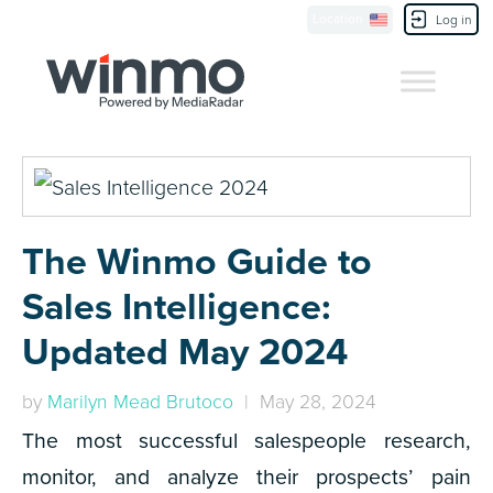
Location
Contact Us
Log in
The Winmo Guide to
Sales Intelligence:
Updated May 2024
by
Marilyn Mead Brutoco
| May 28, 2024
The most successful salespeople research,
monitor, and analyze their prospects’ pain