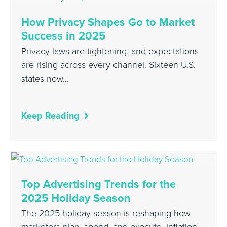
How Privacy Shapes Go to Market
Success in 2025
Privacy laws are tightening, and expectations
are rising across every channel. Sixteen U.S.
states now…
Keep Reading
Top Advertising Trends for the
2025 Holiday Season
The 2025 holiday season is reshaping how
marketers plan, spend, and execute. Inflation