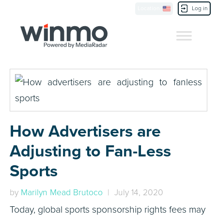
Location
Log in
Contact Us
How Advertisers are
Adjusting to Fan-Less
Sports
by
Marilyn Mead Brutoco
| July 14, 2020
Today, global sports sponsorship rights fees may