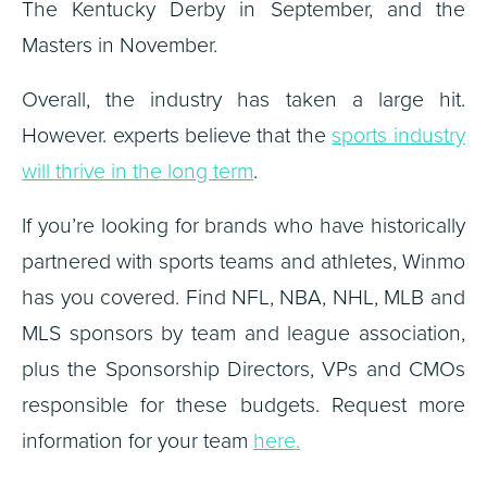
The Kentucky Derby in September, and the
Masters in November.
Overall, the industry has taken a large hit.
However. experts believe that the
sports industry
will thrive in the long term
.
If you’re looking for brands who have historically
partnered with sports teams and athletes, Winmo
has you covered. Find NFL, NBA, NHL, MLB and
MLS sponsors by team and league association,
plus the Sponsorship Directors, VPs and CMOs
responsible for these budgets. Request more
information for your team
here.