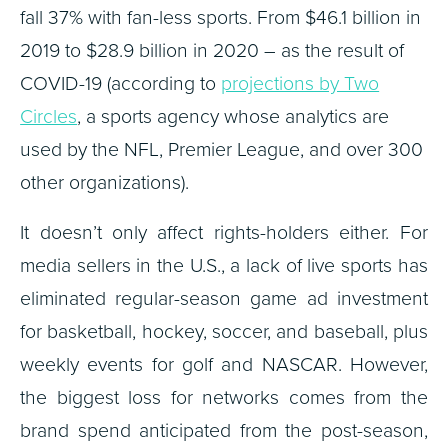
fall 37% with fan-less sports. From $46.1 billion in
2019 to $28.9 billion in 2020 – as the result of
COVID-19 (according to
projections by Two
Circles
, a sports agency whose analytics are
used by the NFL, Premier League, and over 300
other organizations).
It doesn’t only affect rights-holders either. For
media sellers in the U.S., a lack of live sports has
eliminated regular-season game ad investment
for basketball, hockey, soccer, and baseball, plus
weekly events for golf and NASCAR. However,
the biggest loss for networks comes from the
brand spend anticipated from the post-season,