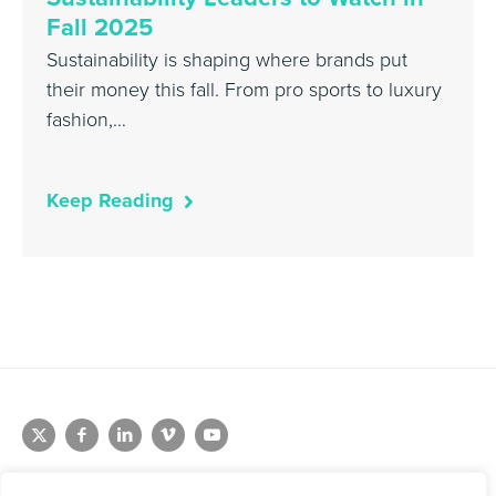
Fall 2025
Sustainability is shaping where brands put
their money this fall. From pro sports to luxury
fashion,…
Keep Reading