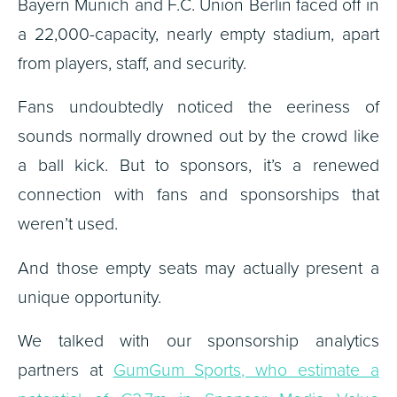
Bayern Munich and F.C. Union Berlin faced off in
a 22,000-capacity, nearly empty stadium, apart
from players, staff, and security.
Fans undoubtedly noticed the eeriness of
sounds normally drowned out by the crowd like
a ball kick. But to sponsors, it’s a renewed
connection with fans and sponsorships that
weren’t used.
And those empty seats may actually present a
unique opportunity.
We talked with our sponsorship analytics
partners at
GumGum Sports, who estimate a