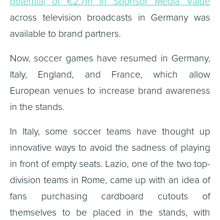
potential of €2.7m in Sponsor Media Value
across television broadcasts in Germany was
available to brand partners.
Now, soccer games have resumed in Germany,
Italy, England, and France, which allow
European venues to increase brand awareness
in the stands.
In Italy, some soccer teams have thought up
innovative ways to avoid the sadness of playing
in front of empty seats. Lazio, one of the two top-
division teams in Rome, came up with an idea of
fans purchasing cardboard cutouts of
themselves to be placed in the stands, with