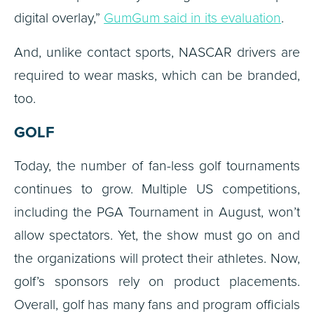
digital overlay,”
GumGum said in its evaluation
.
And, unlike contact sports, NASCAR drivers are
required to wear masks, which can be branded,
too.
GOLF
Today, the number of fan-less golf tournaments
continues to grow. Multiple US competitions,
including the PGA Tournament in August, won’t
allow spectators. Yet, the show must go on and
the organizations will protect their athletes. Now,
golf’s sponsors rely on product placements.
Overall, golf has many fans and program officials