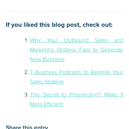
If you liked this blog post, check out:
Why Your Outbound Sales and
Marketing Strategy Fails to Generate
New Business
7 Business Podcasts to Reignite Your
Sales Strategy
The Secret to Prospecting? Make it
More Efficient
Share this entry