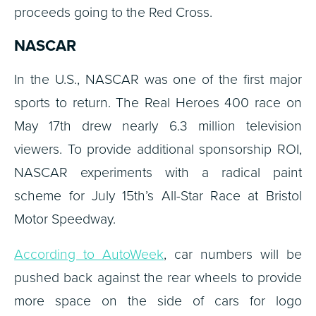
proceeds going to the Red Cross.
NASCAR
In the U.S., NASCAR was one of the first major
sports to return. The Real Heroes 400 race on
May 17th drew nearly 6.3 million television
viewers. To provide additional sponsorship ROI,
NASCAR experiments with a radical paint
scheme for July 15th’s All-Star Race at Bristol
Motor Speedway.
According to AutoWeek
, car numbers will be
pushed back against the rear wheels to provide
more space on the side of cars for logo