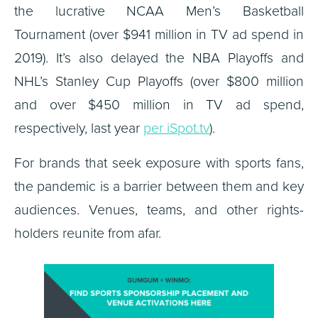
the lucrative NCAA Men’s Basketball
Tournament (over $941 million in TV ad spend in
2019). It’s also delayed the NBA Playoffs and
NHL’s Stanley Cup Playoffs (over $800 million
and over $450 million in TV ad spend,
respectively, last year
per iSpot.tv
).
For brands that seek exposure with sports fans,
the pandemic is a barrier between them and key
audiences. Venues, teams, and other rights-
holders reunite from afar.