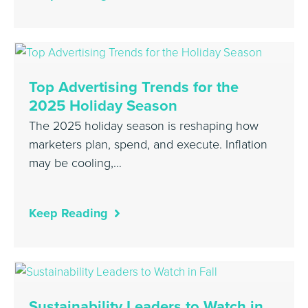
Top Advertising Trends for the
2025 Holiday Season
The 2025 holiday season is reshaping how
marketers plan, spend, and execute. Inflation
may be cooling,…
Keep Reading
Sustainability Leaders to Watch in