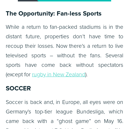
The Opportunity: Fan-less Sports
While a return to fan-packed stadiums is in the
distant future, properties don’t have time to
recoup their losses. Now there’s a return to live
televised sports – without the fans. Several
sports have come back without spectators
(except for
rugby in New Zealand
).
SOCCER
Soccer is back and, in Europe, all eyes were on
Germany’s top-tier league Bundesliga, which
came back with a “ghost game” on May 16.