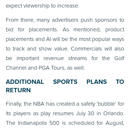
expect viewership to increase.
From there, many advertisers push sponsors to
bid for placements. As mentioned, product
placements and AI will be the most popular ways
to track and show value. Commercials will also
be important revenue streams for the Golf
Channel and PGA Tours, as well.
ADDITIONAL SPORTS PLANS TO
RETURN
Finally, the NBA has created a safety ‘bubble’ for
its players as play resumes July 30 in Orlando.
The Indianapolis 500 is scheduled for August,