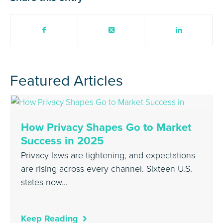
Featured Articles
How Privacy Shapes Go to Market
Success in 2025
Privacy laws are tightening, and expectations
are rising across every channel. Sixteen U.S.
states now…
Keep Reading