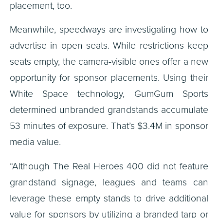
placement, too.
Meanwhile, speedways are investigating how to
advertise in open seats. While restrictions keep
seats empty, the camera-visible ones offer a new
opportunity for sponsor placements. Using their
White Space technology, GumGum Sports
determined unbranded grandstands accumulate
53 minutes of exposure. That’s $3.4M in sponsor
media value.
“Although The Real Heroes 400 did not feature
grandstand signage, leagues and teams can
leverage these empty stands to drive additional
value for sponsors by utilizing a branded tarp or