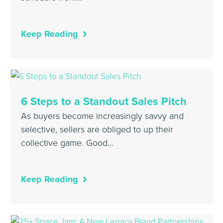
Keep Reading
6 Steps to a Standout Sales Pitch
As buyers become increasingly savvy and
selective, sellers are obliged to up their
collective game. Good…
Keep Reading