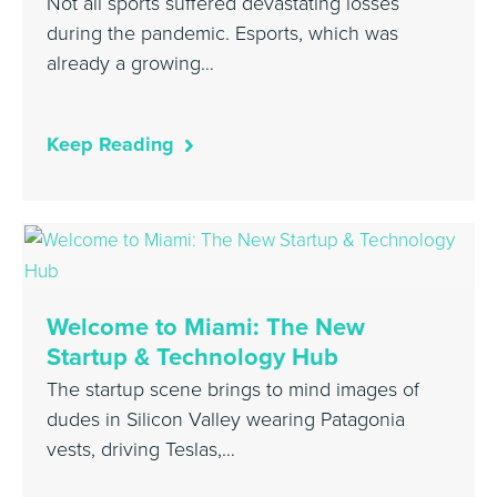
Not all sports suffered devastating losses
during the pandemic. Esports, which was
already a growing…
Keep Reading
Welcome to Miami: The New
Startup & Technology Hub
The startup scene brings to mind images of
dudes in Silicon Valley wearing Patagonia
vests, driving Teslas,…