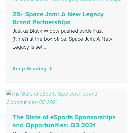
25+ Space Jam: A New Legacy
Brand Partnerships
Just as Black Widow pushed aside Fast
(Nine?) at the box office, Space Jam: A New
Legacy is set…
Keep Reading
The State of eSports Sponsorships
and Opportunities: Q3 2021