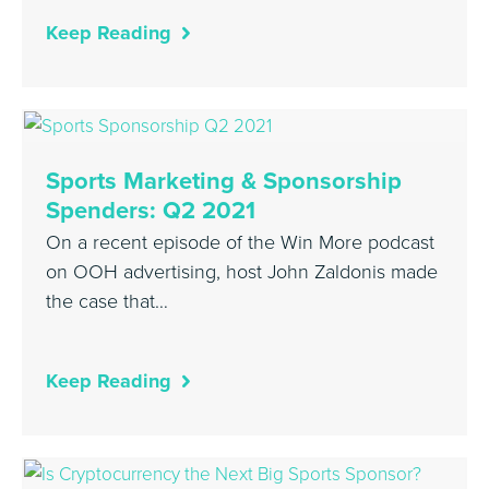
Keep Reading
Sports Marketing & Sponsorship
Spenders: Q2 2021
On a recent episode of the Win More podcast
on OOH advertising, host John Zaldonis made
the case that…
Keep Reading