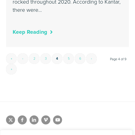
rocked throughout 2020. According to Kantar,
there were…
Keep Reading
«
‹
2
3
4
5
6
›
Page 4 of 9
»