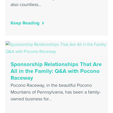
also countless…
Keep Reading
Sponsorship Relationships That Are
All in the Family: Q&A with Pocono
Raceway
Pocono Raceway, in the beautiful Pocono
Mountains of Pennsylvania, has been a family-
owned business for…