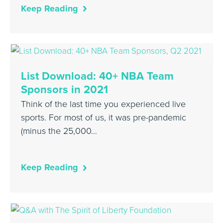
Keep Reading
List Download: 40+ NBA Team
Sponsors in 2021
Think of the last time you experienced live
sports. For most of us, it was pre-pandemic
(minus the 25,000…
Keep Reading