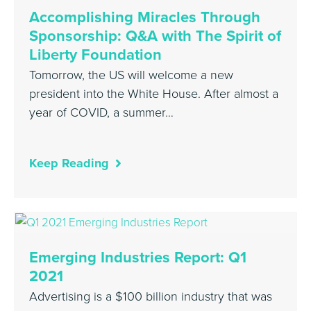
Accomplishing Miracles Through
Sponsorship: Q&A with The Spirit of
Liberty Foundation
Tomorrow, the US will welcome a new
president into the White House. After almost a
year of COVID, a summer…
Keep Reading
Emerging Industries Report: Q1
2021
Advertising is a $100 billion industry that was