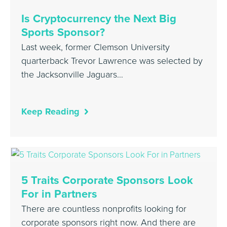
Is Cryptocurrency the Next Big
Sports Sponsor?
Last week, former Clemson University
quarterback Trevor Lawrence was selected by
the Jacksonville Jaguars…
Keep Reading
5 Traits Corporate Sponsors Look
For in Partners
There are countless nonprofits looking for
corporate sponsors right now. And there are