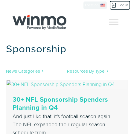
Location
Log in
Contact Us
Sponsorship
News Categories
Resources By Type
30+ NFL Sponsorship Spenders
Planning in Q4
And just like that, it's football season again.
The NFL expanded their regular-season
schedule from…