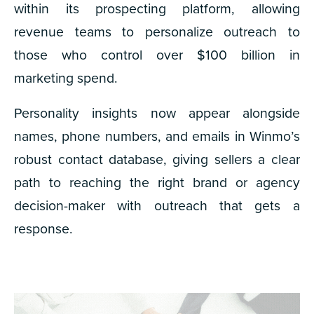
within its prospecting platform, allowing
revenue teams to personalize outreach to
those who control over $100 billion in
marketing spend.
Personality insights
now appear alongside
names, phone numbers, and emails in Winmo’s
robust contact database, giving sellers a clear
path to reaching the right brand or agency
decision-maker with outreach that gets a
response.