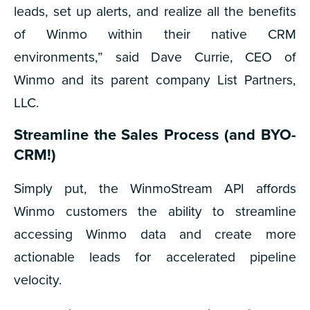
leads, set up alerts, and realize all the benefits
of Winmo within their native CRM
environments,” said Dave Currie, CEO of
Winmo and its parent company List Partners,
LLC.
Streamline the Sales Process (and BYO-
CRM!)
Simply put, the WinmoStream API affords
Winmo customers the ability to streamline
accessing Winmo data and create more
actionable leads for accelerated pipeline
velocity.