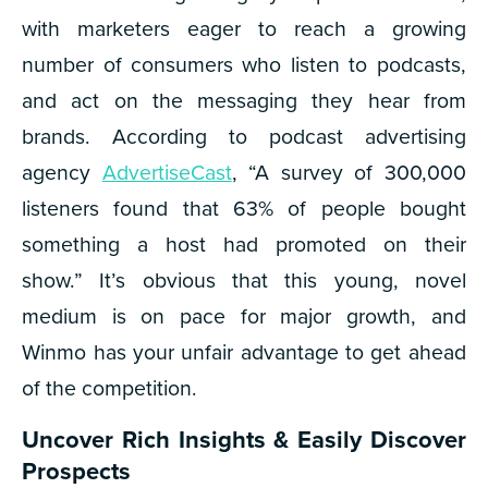
with marketers eager to reach a growing
number of consumers who listen to podcasts,
and act on the messaging they hear from
brands. According to podcast advertising
agency
AdvertiseCast
, “A survey of 300,000
listeners found that 63% of people bought
something a host had promoted on their
show.”
It’s obvious that this young, novel
medium is on pace for major growth, and
Winmo has your unfair advantage to get ahead
of the competition.
Uncover Rich Insights & Easily Discover
Prospects