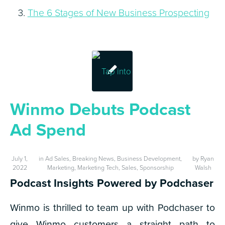
The 6 Stages of New Business Prospecting
Winmo Debuts Podcast
Ad Spend
July 1,
in
Ad Sales
,
Breaking News
,
Business Development
,
by
Ryan
2022
Marketing
,
Marketing Tech
,
Sales
,
Sponsorship
Walsh
Podcast Insights Powered by Podchaser
Winmo is thrilled to team up with Podchaser to
give Winmo customers a straight path to