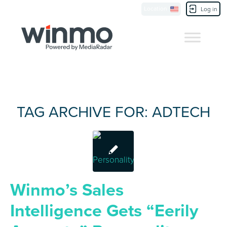
Location
Contact Us
Log in
TAG ARCHIVE FOR:
ADTECH
Winmo’s Sales
Intelligence Gets “Eerily