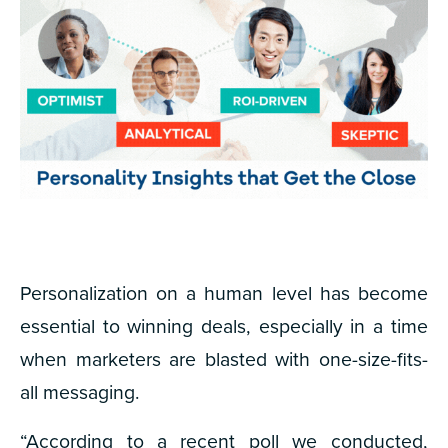
Personalization on a human level has become
essential to winning deals, especially in a time
when marketers are blasted with one-size-fits-
all messaging.
“According to a recent poll we conducted,