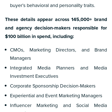
buyer’s behavioral and personality traits.
These details appear across 145,000+ brand
and agency decision-makers responsible for
$100 billion in spend, including:
CMOs, Marketing Directors, and Brand
Managers
Integrated Media Planners and Media
Investment Executives
Corporate Sponsorship Decision-Makers
Experiential and Event Marketing Managers
Influencer Marketing and Social Media