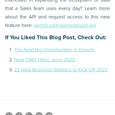
that a Sales team uses every day? Learn more
about the API and request access to this new
feature here:
winmo.com/winmostream-api
If You Liked This Blog Post, Check Out:
The Next Big Opportunities in Esports
New CMO Hires: June 2022
22 New Business Statistics to Kick Off 2022