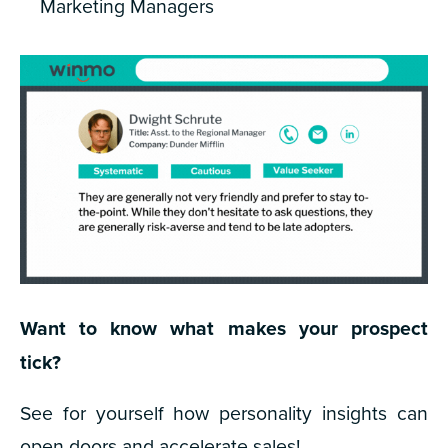
Marketing Managers
Want to know what makes your prospect
tick?
See for yourself how personality insights can
open doors and accelerate sales!