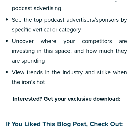
podcast advertising
See the top podcast advertisers/sponsors by
specific vertical or category
Uncover where your competitors are
investing in this space, and how much they
are spending
View trends in the industry and strike when
the iron’s hot
Interested? Get your exclusive download:
If You Liked This Blog Post, Check Out: