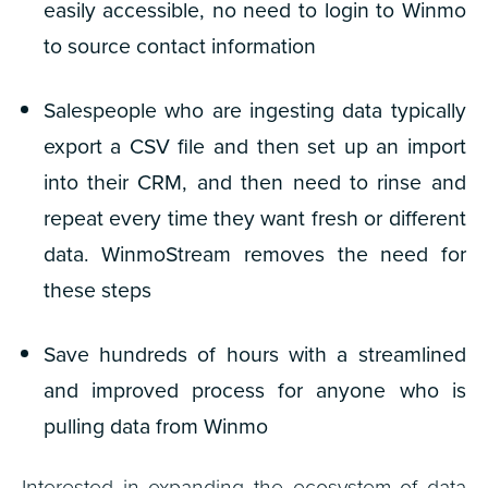
easily accessible
,
no need to login to Winmo
to source contact information
Salespeople who are ingesting data typically
export a CSV file and then set up an import
into their CRM, and then need to rinse and
repeat every time they want fresh or different
data.
WinmoStream removes the need for
these steps
Save hundreds of hours with a streamlined
and improved process for anyone
who is
pulling data from Winmo
Interested in expanding the ecosystem of data