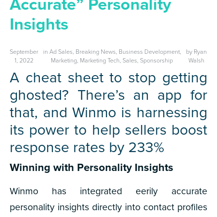
Accurate” Personality
Insights
September
in
Ad Sales
,
Breaking News
,
Business Development
,
by
Ryan
1, 2022
Marketing
,
Marketing Tech
,
Sales
,
Sponsorship
Walsh
A cheat sheet to stop getting
ghosted? There’s an app for
that, and Winmo is harnessing
its power to help sellers boost
response rates by 233%
Winning with Personality Insights
Winmo has integrated eerily accurate
personality insights directly into contact profiles