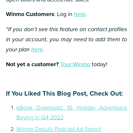
Winmo Customers
: Log in
here
.
*If you don’t see this feature on contact profiles
in your account, you may need to add them to
your plan
here
.
Not yet a customer?
Tour Winmo
today!
If You Liked This Blog Post, Check Out:
eBook Download: 10 Holiday Advertisers
Buying in Q4 2022
Winmo Debuts Podcast Ad Spend