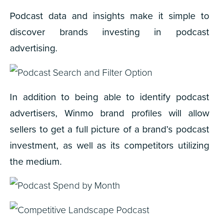
Podcast data and insights make it simple to
discover brands investing in podcast
advertising.
In addition to being able to identify podcast
advertisers, Winmo brand profiles will allow
sellers to get a full picture of a brand’s podcast
investment, as well as its competitors utilizing
the medium.