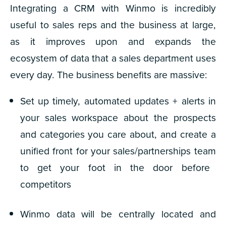
Integrating a CRM with Winmo is incredibly
useful to sales reps and the business at large,
as it improves upon and expands the
ecosystem of data that a sales department uses
every day. The business benefits are massive:
Set up timely, automated updates + alerts in
your sales workspace about the prospects
and categories you care about, and
create a
unified front for your sales/partnerships team
to get your foot in the door before
competitors
Winmo data will be
centrally located and