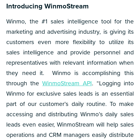
Introducing WinmoStream
Winmo, the #1 sales intelligence tool for the
marketing and advertising industry, is giving its
customers even more flexibility to utilize its
sales intelligence and provide personnel and
representatives with relevant information when
they need it. Winmo is accomplishing this
through the
WinmoStream API
. “Logging into
Winmo for exclusive sales leads is an essential
part of our customer’s daily routine. To make
accessing and distributing Winmo’s daily sales
leads even easier, WinmoStream will help sales
operations and CRM managers easily distribute