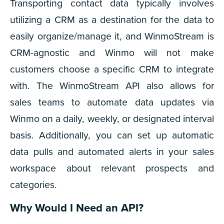
Transporting contact data typically involves
utilizing a CRM as a destination for the data to
easily organize/manage it, and WinmoStream is
CRM-agnostic and Winmo will not make
customers choose a specific CRM to integrate
with. The WinmoStream API also allows for
sales teams to automate data updates via
Winmo on a daily, weekly, or designated interval
basis. Additionally, you can set up automatic
data pulls and automated alerts in your sales
workspace about relevant prospects and
categories.
Why Would I Need an API?