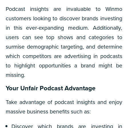
Podcast insights are invaluable to Winmo
customers looking to discover brands investing
in this ever-expanding medium. Additionally,
users can see top shows and categories to
surmise demographic targeting, and determine
which competitors are advertising in podcasts
to highlight opportunities a brand might be
missing.
Your Unfair Podcast Advantage
Take advantage of podcast insights and enjoy
massive business benefits such as:
Discover which brands are investing in