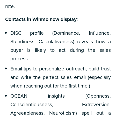
rate.
Contacts in Winmo now display
:
DISC profile (Dominance, Influence,
Steadiness, Calculativeness) reveals how a
buyer is likely to act during the sales
process.
Email tips to personalize outreach, build trust
and write the perfect sales email (especially
when reaching out for the first time!)
OCEAN insights (Openness,
Conscientiousness, Extroversion,
Agreeableness, Neuroticism) spell out a