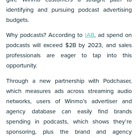
identifying and pursuing podcast advertising
budgets.
Why podcasts? According to
IAB
, ad spend on
podcasts will exceed $2B by 2023, and sales
professionals are eager to tap into this
opportunity.
Through a new partnership with Podchaser,
which measures ads across streaming audio
networks, users of Winmo’s advertiser and
agency database can easily find brands
spending in podcasts, which shows they’re
sponsoring, plus the brand and agency