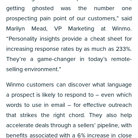
getting ghosted was the number one
prospecting pain point of our customers,” said
Marilyn Mead, VP Marketing at Winmo.
“Personality insights provide a cheat sheet for
increasing response rates by as much as 233%.
They’re a game-changer in today’s remote-
selling environment.”
Winmo customers can discover what language
a prospect is likely to respond to – even which
words to use in email – for effective outreach
that strikes the right chord. They also help
accelerate deals through a sellers’ pipeline, with
benefits associated with a 6% increase in close