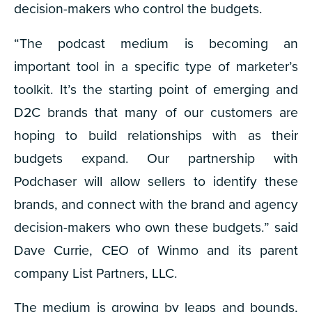
decision-makers who control the budgets.
“The podcast medium is becoming an
important tool in a specific type of marketer’s
toolkit. It’s the starting point of emerging and
D2C brands that many of our customers are
hoping to build relationships with as their
budgets expand. Our partnership with
Podchaser will allow sellers to identify these
brands, and connect with the brand and agency
decision-makers who own these budgets.” said
Dave Currie, CEO of Winmo and its parent
company List Partners, LLC.
The medium is growing by leaps and bounds,