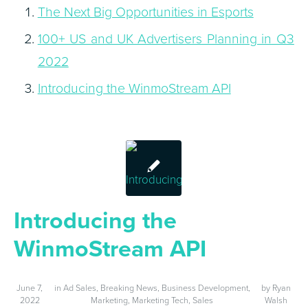
The Next Big Opportunities in Esports
100+ US and UK Advertisers Planning in Q3
2022
Introducing the WinmoStream API
Introducing the
WinmoStream API
June 7,
in
Ad Sales
,
Breaking News
,
Business Development
,
by
Ryan
2022
Marketing
,
Marketing Tech
,
Sales
Walsh